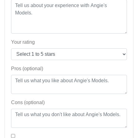
Your rating
Pros (optional)
Cons (optional)