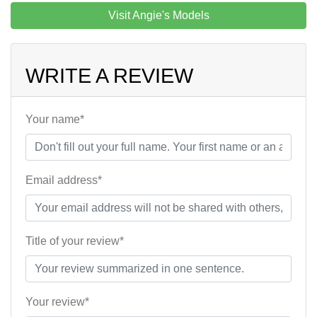
Visit Angie's Models
WRITE A REVIEW
Your name*
Email address*
Title of your review*
Your review*