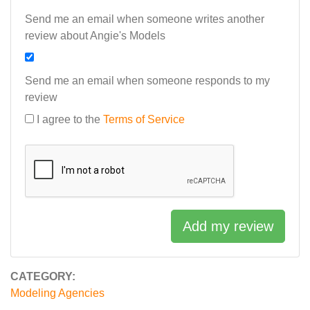
Send me an email when someone writes another
review about Angie's Models
Send me an email when someone responds to my
review
I agree to the
Terms of Service
Add my review
CATEGORY:
Modeling Agencies