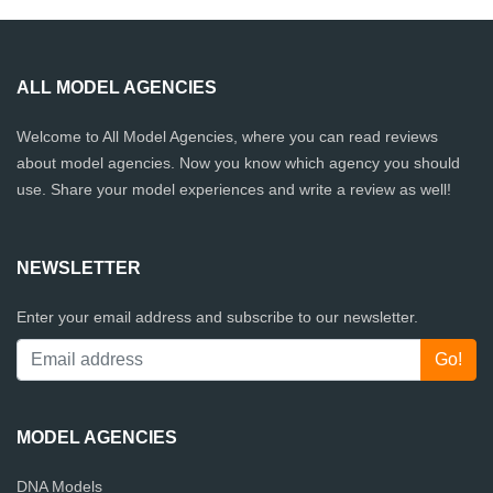
ALL MODEL AGENCIES
Welcome to All Model Agencies, where you can read reviews
about model agencies. Now you know which agency you should
use. Share your model experiences and write a review as well!
NEWSLETTER
Enter your email address and subscribe to our newsletter.
MODEL AGENCIES
DNA Models