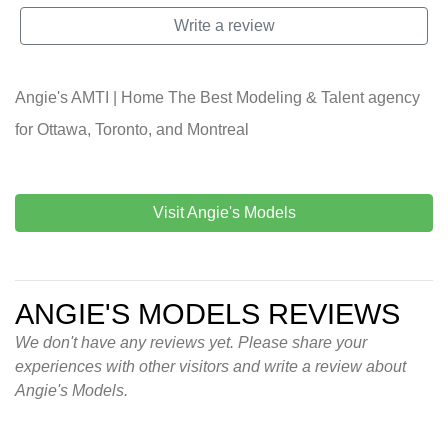
Write a review
Angie's AMTI | Home The Best Modeling & Talent agency
for Ottawa, Toronto, and Montreal
Visit Angie's Models
ANGIE'S MODELS REVIEWS
We don't have any reviews yet. Please share your
experiences with other visitors and write a review about
Angie's Models.