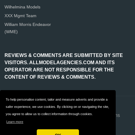
Wilhelmina Models
XXX Mgmt Team
William Morris Endeavor
(WME)
REVIEWS & COMMENTS ARE SUBMITTED BY SITE
VISITORS. ALLMODELAGENCIES.COM AND ITS
OPERATOR ARE NOT RESPONSIBLE FOR THE
CONTENT OF REVIEWS & COMMENTS.
To help personalise content, tailor and measure adverts and provide a
Contact
About us
safer experience, we use cookies. By clicking on or navigating the site,
you agree to allow us to collect information through cookies.
Privacy
Terms & Conditions
Learn more
FAQ
Advertise