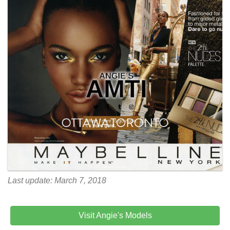
Last update: March 7, 2018
Visit Angie's Models