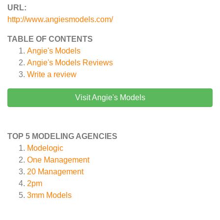
URL:
http://www.angiesmodels.com/
TABLE OF CONTENTS
Angie's Models
Angie's Models
Reviews
Write a review
Visit Angie's Models
TOP 5 MODELING AGENCIES
Modelogic
One Management
20 Management
2pm
3mm Models