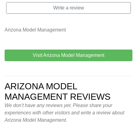
Write a review
Arizona Model Management
Visit Arizona Model Management
ARIZONA MODEL
MANAGEMENT REVIEWS
We don't have any reviews yet. Please share your
experiences with other visitors and write a review about
Arizona Model Management.