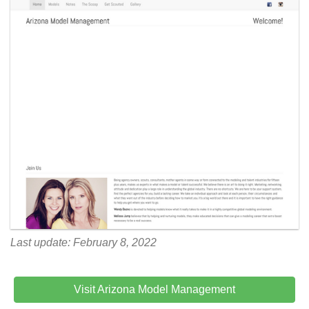
Last update: February 8, 2022
Visit Arizona Model Management