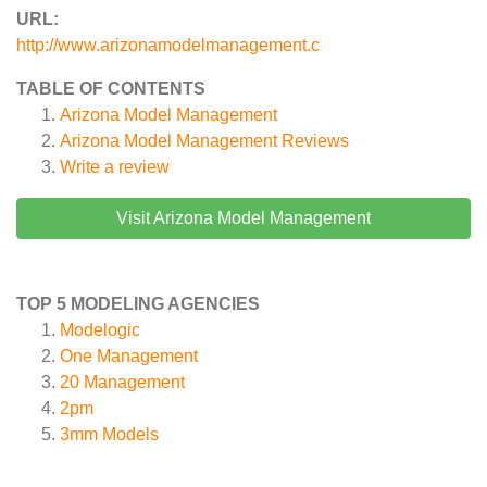
URL:
http://www.arizonamodelmanagement.c
TABLE OF CONTENTS
Arizona Model Management
Arizona Model Management
Reviews
Write a review
Visit Arizona Model Management
TOP 5 MODELING AGENCIES
Modelogic
One Management
20 Management
2pm
3mm Models