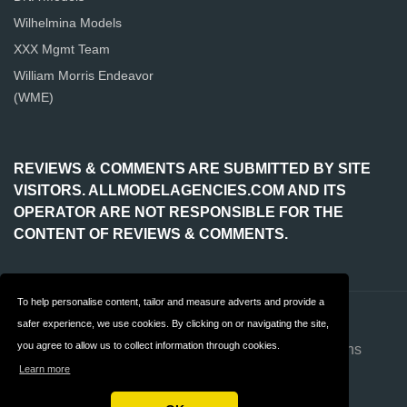
Wilhelmina Models
XXX Mgmt Team
William Morris Endeavor
(WME)
REVIEWS & COMMENTS ARE SUBMITTED BY SITE
VISITORS. ALLMODELAGENCIES.COM AND ITS
OPERATOR ARE NOT RESPONSIBLE FOR THE
CONTENT OF REVIEWS & COMMENTS.
To help personalise content, tailor and measure adverts and provide a
Contact
About us
safer experience, we use cookies. By clicking on or navigating the site,
you agree to allow us to collect information through cookies.
Privacy
Terms & Conditions
Learn more
FAQ
Advertise