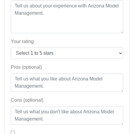
Your rating
Pros (optional)
Cons (optional)