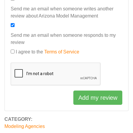
Send me an email when someone writes another
review about Arizona Model Management
Send me an email when someone responds to my
review
I agree to the
Terms of Service
Add my review
CATEGORY:
Modeling Agencies