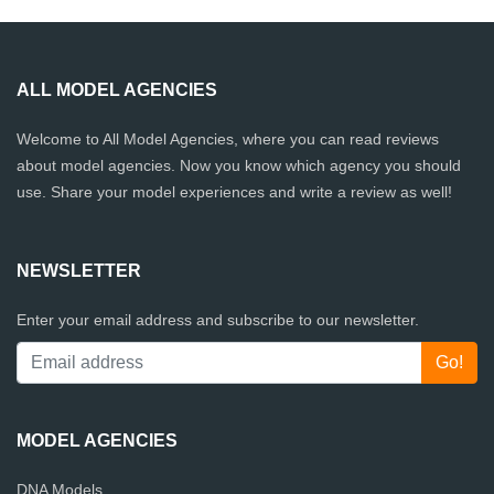
ALL MODEL AGENCIES
Welcome to All Model Agencies, where you can read reviews
about model agencies. Now you know which agency you should
use. Share your model experiences and write a review as well!
NEWSLETTER
Enter your email address and subscribe to our newsletter.
MODEL AGENCIES
DNA Models