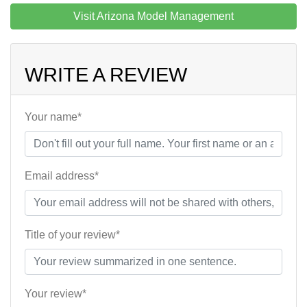
Visit Arizona Model Management
WRITE A REVIEW
Your name*
Email address*
Title of your review*
Your review*