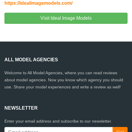
https://idealimagemodels.com/
Visit Ideal Image Models
ALL MODEL AGENCIES
Welcome to All Model Agencies, where you can read reviews
about model agencies. Now you know which agency you should
use. Share your model experiences and write a review as well!
NEWSLETTER
Enter your email address and subscribe to our newsletter.