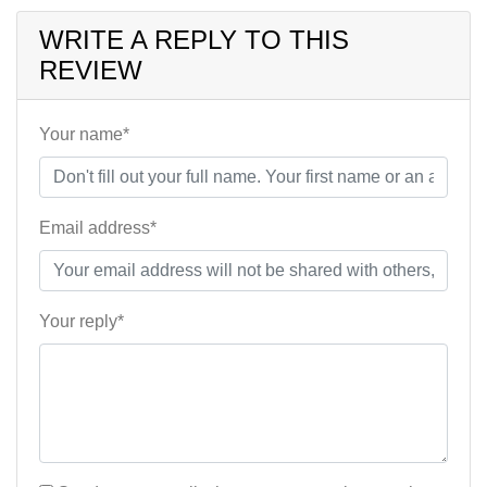
WRITE A REPLY TO THIS
REVIEW
Your name*
Email address*
Your reply*