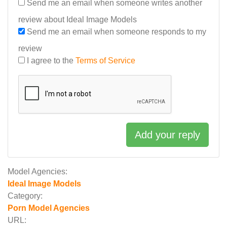
Send me an email when someone writes another
review about Ideal Image Models
Send me an email when someone responds to my
review
I agree to the
Terms of Service
Add your reply
Model Agencies:
Ideal Image Models
Category:
Porn Model Agencies
URL: