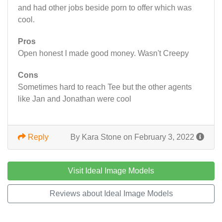
and had other jobs beside porn to offer which was
cool.
Pros
Open honest I made good money. Wasn't Creepy
Cons
Sometimes hard to reach Tee but the other agents
like Jan and Jonathan were cool
Reply
By Kara Stone on February 3, 2022
Visit Ideal Image Models
Reviews about Ideal Image Models