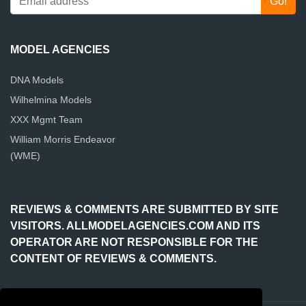
MODEL AGENCIES
DNA Models
Wilhelmina Models
XXX Mgmt Team
William Morris Endeavor
(WME)
REVIEWS & COMMENTS ARE SUBMITTED BY SITE
VISITORS. ALLMODELAGENCIES.COM AND ITS
OPERATOR ARE NOT RESPONSIBLE FOR THE
CONTENT OF REVIEWS & COMMENTS.