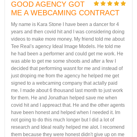
GOOD AGENCY GOT
ME A WEBCAMING CONTRACT
My name is Kara Stone I have been a dancer for 4
years and then covid hit and I was considering doing
videos to make more money. My friend told me about
Tee Real's agency Ideal Image Models. He told me
he had been a performer and could get me work. He
was able to get me some shoots and after a few I
decided that performing wasnt for me and instead of
just droping me from the agency he helped me get
signed to a webcaming company that actally paid
me. I made about 6 thousand last month to just work
for them. He and Jonathan helped save me when
covid hit and I appreact that. He and the other agents
have been honest and helped when I needed it. Im
not going to do this much longer but I did a lot of
research and Ideal really helped me alot. I recomend
them because they were honest didn't give up on me