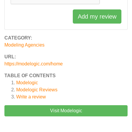
Add my review
CATEGORY:
Modeling Agencies
URL:
https://modelogic.com/home
TABLE OF CONTENTS
Modelogic
Modelogic
Reviews
Write a review
Visit Modelogic