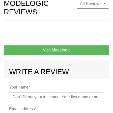
MODELOGIC
All Reviews
REVIEWS
Visit Modelogic
WRITE A REVIEW
Your name*
Email address*