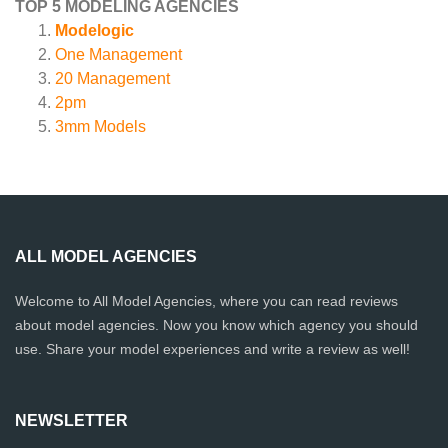
TOP 5 MODELING AGENCIES
Modelogic
One Management
20 Management
2pm
3mm Models
ALL MODEL AGENCIES
Welcome to All Model Agencies, where you can read reviews
about model agencies. Now you know which agency you should
use. Share your model experiences and write a review as well!
NEWSLETTER