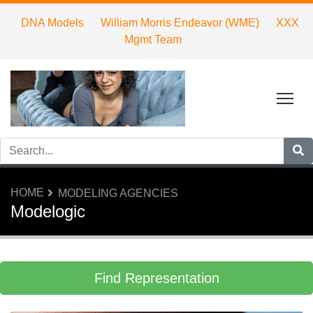
DNA Models
William Morris Endeavor (WME)
XXX
Mgmt Team
Tog
HOME
MODELING AGENCIES
Modelogic
Find Representation