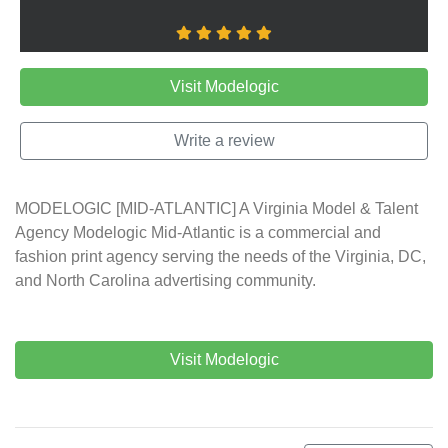
Visit Modelogic
Write a review
MODELOGIC [MID-ATLANTIC] A Virginia Model & Talent
Agency Modelogic Mid-Atlantic is a commercial and
fashion print agency serving the needs of the Virginia, DC,
and North Carolina advertising community.
Visit Modelogic