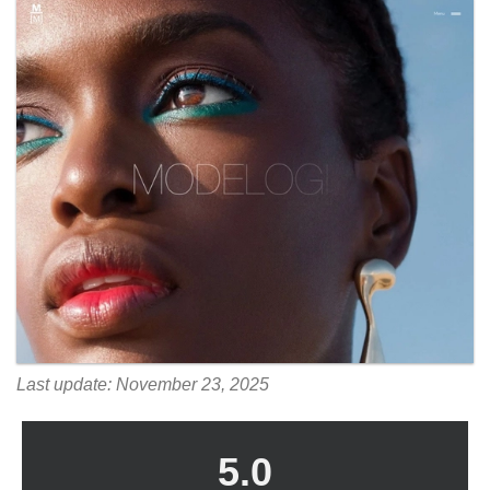
Last update: November 23, 2025
5.0