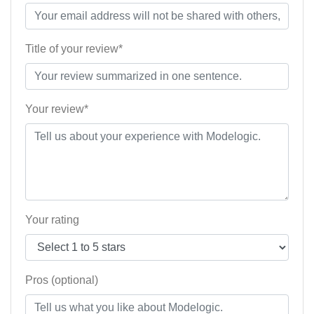
Title of your review*
Your review*
Your rating
Pros (optional)