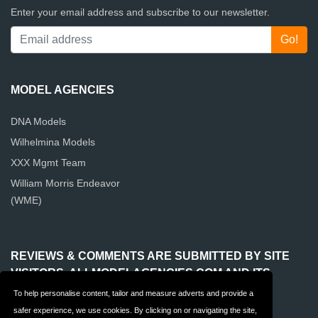
Enter your email address and subscribe to our newsletter.
MODEL AGENCIES
DNA Models
Wilhelmina Models
XXX Mgmt Team
William Morris Endeavor
(WME)
REVIEWS & COMMENTS ARE SUBMITTED BY SITE
VISITORS. ALLMODELAGENCIES.COM AND ITS
OPERATOR ARE NOT RESPONSIBLE FOR THE
To help personalise content, tailor and measure adverts and provide a
CONTENT OF REVIEWS & COMMENTS.
safer experience, we use cookies. By clicking on or navigating the site,