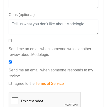
Cons (optional)
Send me an email when someone writes another
review about Modelogic
Send me an email when someone responds to my
review
I agree to the
Terms of Service