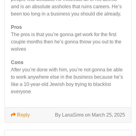
and is an absolute assholes that ruins careers. He’s
been too long in a business you should die already.
Pros
The pros is that you’re gonna get work for the first
couple months then he’s gonna throw you out to the
wolves
Cons
After you’re done with him, you’re not gonna be able
to work anywhere else in the business because he’s
like a 10-year-old Jewish boy trying to blacklist
everyone
Reply
By LanaSims on March 25, 2025