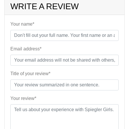
WRITE A REVIEW
Your name*
Email address*
Title of your review*
Your review*