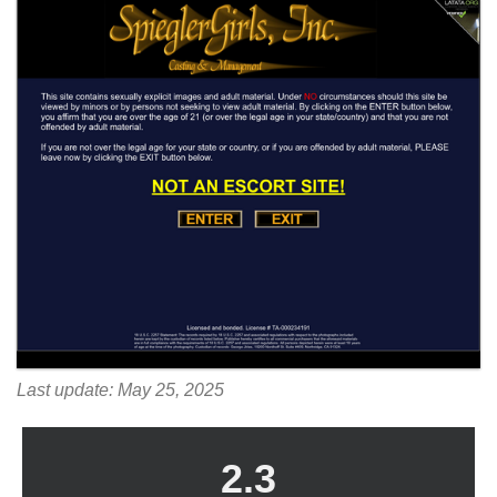
Last update: May 25, 2025
2.3