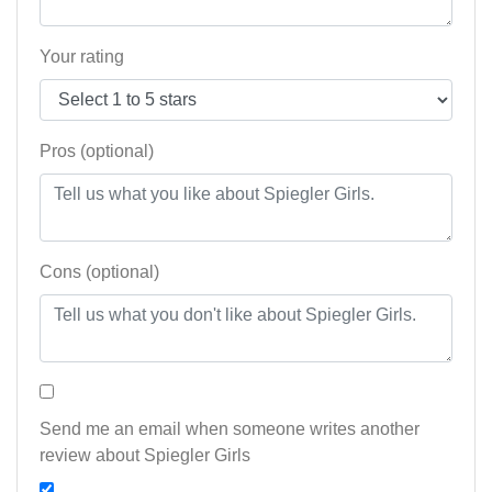
Your rating
Pros (optional)
Cons (optional)
Send me an email when someone writes another
review about Spiegler Girls