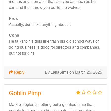
months and then after that use you as much as he
can and then throw you out to the wolves.
Pros
Actually, don’t like anything about it
Cons
He talks to his girls like trash his old school ways of
doing business is good for directors and companies,
but not for girls
Reply
By LanaSims on March 25, 2025
Goblin Pimp
Mark Spiegler is nothing but a glorified pimp that
people fear because he mistreats all of his talents