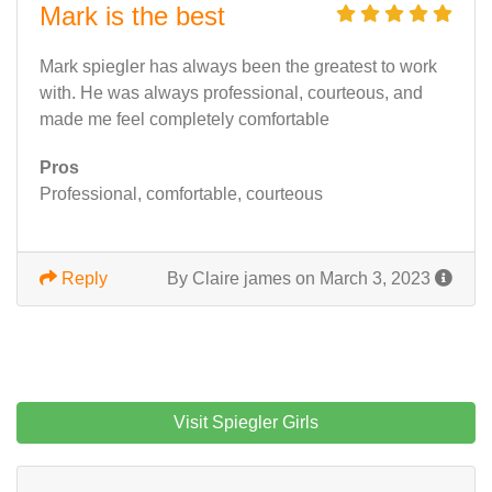
Mark is the best
Mark spiegler has always been the greatest to work
with. He was always professional, courteous, and
made me feel completely comfortable
Pros
Professional, comfortable, courteous
Reply
By Claire james on March 3, 2023
Visit Spiegler Girls