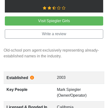
Visit Spiegler Girls
Write a review
Old-school porn agent exclusively representing already-
established names in the industry.
2003
Established
Key People
Mark Spiegler
(Owner/Operator)
Licensed & Bonded In
California