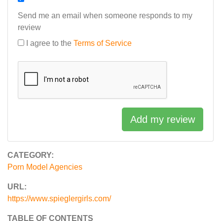
Send me an email when someone responds to my
review
I agree to the
Terms of Service
Add my review
CATEGORY:
Porn Model Agencies
URL:
https://www.spieglergirls.com/
TABLE OF CONTENTS