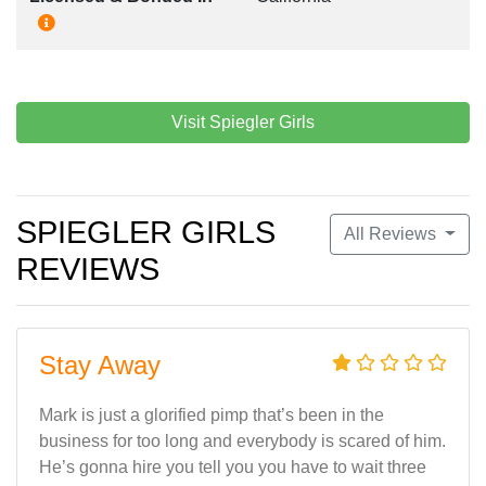
Visit Spiegler Girls
SPIEGLER GIRLS
All Reviews
REVIEWS
Stay Away
Mark is just a glorified pimp that’s been in the
business for too long and everybody is scared of him.
He’s gonna hire you tell you you have to wait three