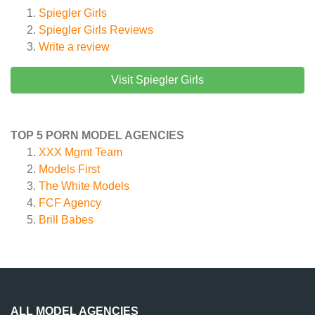
Spiegler Girls
Spiegler Girls
Reviews
Write a review
Visit Spiegler Girls
TOP 5 PORN MODEL AGENCIES
XXX Mgmt Team
Models First
The White Models
FCF Agency
Brill Babes
ALL MODEL AGENCIES