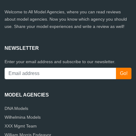
Welcome to All Model Agencies, where you can read reviews
about model agencies. Now you know which agency you should
use. Share your model experiences and write a review as well!
NEWSLETTER
Enter your email address and subscribe to our newsletter.
MODEL AGENCIES
DNA Models
Wilhelmina Models
XXX Mgmt Team
William Morris Endeavor