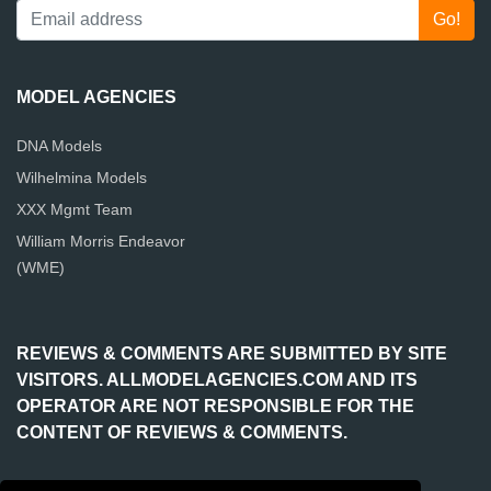
MODEL AGENCIES
DNA Models
Wilhelmina Models
XXX Mgmt Team
William Morris Endeavor
(WME)
REVIEWS & COMMENTS ARE SUBMITTED BY SITE
VISITORS. ALLMODELAGENCIES.COM AND ITS
OPERATOR ARE NOT RESPONSIBLE FOR THE
CONTENT OF REVIEWS & COMMENTS.