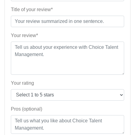
Title of your review*
Your review*
Your rating
Pros (optional)