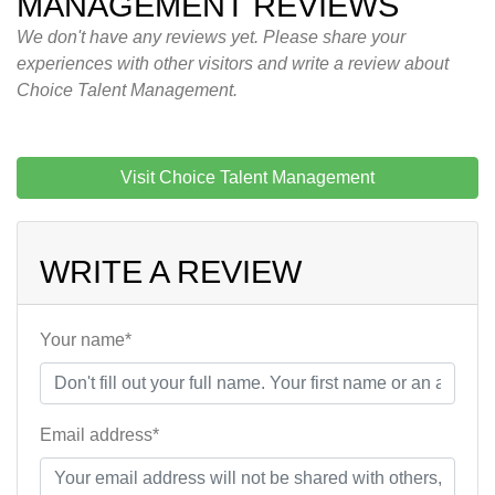
MANAGEMENT REVIEWS
We don't have any reviews yet. Please share your
experiences with other visitors and write a review about
Choice Talent Management.
Visit Choice Talent Management
WRITE A REVIEW
Your name*
Email address*