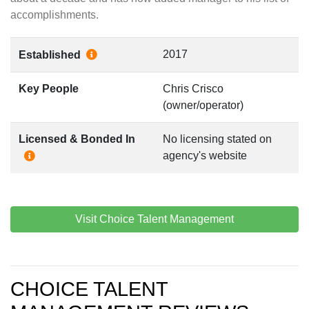
accomplishments.
2017
Established
Key People
Chris Crisco
(owner/operator)
Licensed & Bonded In
No licensing stated on
agency's website
Visit Choice Talent Management
CHOICE TALENT