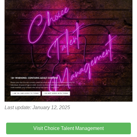
Last update: January 12, 2025
Visit Choice Talent Management