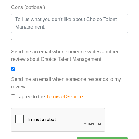
Cons (optional)
Send me an email when someone writes another
review about Choice Talent Management
Send me an email when someone responds to my
review
I agree to the
Terms of Service