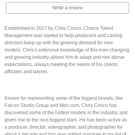
Write a review
Established in 2017 by Chris Crisco, Choice Talent
Management was started to help producers and casting
directors keep up with the growing demand for new
models. Chris's extensive knowledge of this ever changing
and growing industry allows him to adapt and rise above
expectations, always meeting the needs of his clients,
affiliates and talents.
Known for representing some of the biggest brands, like
Falcon Studio Group and Men.com, Chris Crisco has
discovered some of the hottest models in the industry, and
given rise to the next biggest stars. He has been active as
a producer, director, videographer, and photographer for
about a decade and has now added manager to his list of