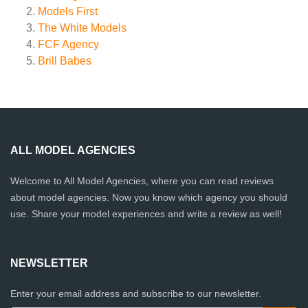
Models First
The White Models
FCF Agency
Brill Babes
ALL MODEL AGENCIES
Welcome to All Model Agencies, where you can read reviews
about model agencies. Now you know which agency you should
use. Share your model experiences and write a review as well!
NEWSLETTER
Enter your email address and subscribe to our newsletter.