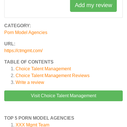
Add my review
CATEGORY:
Porn Model Agencies
URL:
https://ctmgmt.com/
TABLE OF CONTENTS
Choice Talent Management
Choice Talent Management
Reviews
Write a review
Visit Choice Talent Management
TOP 5 PORN MODEL AGENCIES
XXX Mgmt Team