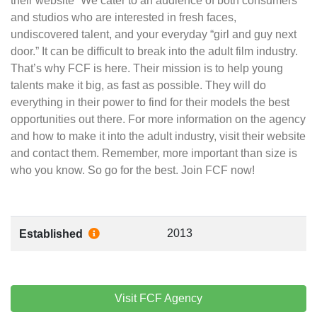
their website “We cater to an audience of both consumers
and studios who are interested in fresh faces,
undiscovered talent, and your everyday “girl and guy next
door.” It can be difficult to break into the adult film industry.
That’s why FCF is here. Their mission is to help young
talents make it big, as fast as possible. They will do
everything in their power to find for their models the best
opportunities out there. For more information on the agency
and how to make it into the adult industry, visit their website
and contact them. Remember, more important than size is
who you know. So go for the best. Join FCF now!
2013
Established
Visit FCF Agency