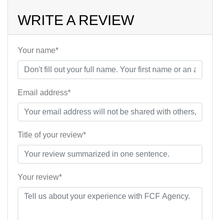
WRITE A REVIEW
Your name*
Email address*
Title of your review*
Your review*