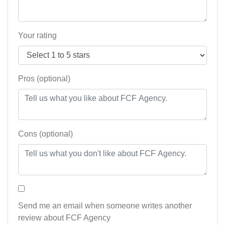
Your rating
Pros (optional)
Cons (optional)
Send me an email when someone writes another
review about FCF Agency