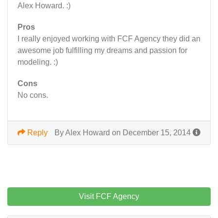
Alex Howard. :)
Pros
I really enjoyed working with FCF Agency they did an
awesome job fulfilling my dreams and passion for
modeling. :)
Cons
No cons.
Reply
By Alex Howard on December 15, 2014
Visit FCF Agency