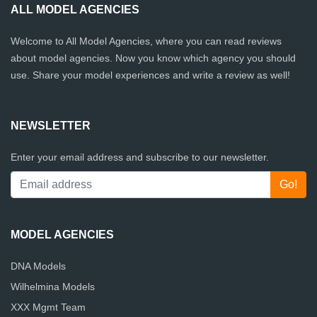
ALL MODEL AGENCIES
Welcome to All Model Agencies, where you can read reviews
about model agencies. Now you know which agency you should
use. Share your model experiences and write a review as well!
NEWSLETTER
Enter your email address and subscribe to our newsletter.
MODEL AGENCIES
DNA Models
Wilhelmina Models
XXX Mgmt Team