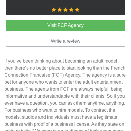
Visit FCF Agency
Write a review
If you’ve been thinking about becoming an adult model,
then there’s no better place to start looking than the French
Connection Francaise (FCF) Agency. The agency is a sure
bet for anyone who wants to enter the adult entertainment
business. The agents from FCF are always helpful, being
informative and understandable with their clients. So if you
ever have a question, you can ask them anytime, anything.
For business who want to hire models. To contract the
models, studios and individuals must have a legitimate
business with proof of a business license. As they state on