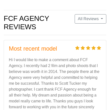
FCF AGENCY
All Reviews
REVIEWS
Most recent model
Hi I would like to make a comment about FCF
Agency. I recently had 2 film and photo shoots that I
believe was worth it in 2014. The people there at the
Agency were very helpful and committed to helping
me be successful. Thanks to Scott Tucker my
photographer. I cant thank FCF Agency enough for
all their help. My dream and passion about being a
model really came to life. Thanks you guys I look
forward to working with you in the future sincerely