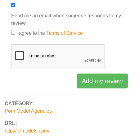
Send me an email when someone responds to my
review
I agree to the
Terms of Service
Add my review
CATEGORY:
Porn Model Agencies
URL:
http://fcfmodels.com/