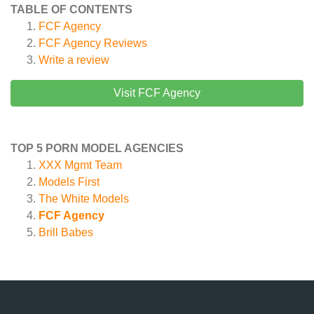
TABLE OF CONTENTS
FCF Agency
FCF Agency
Reviews
Write a review
Visit FCF Agency
TOP 5 PORN MODEL AGENCIES
XXX Mgmt Team
Models First
The White Models
FCF Agency
Brill Babes