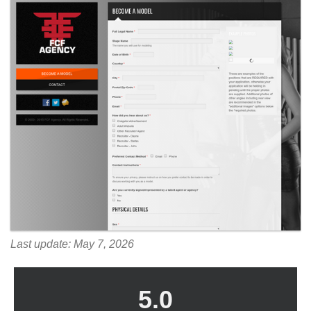
Last update: May 7, 2026
5.0