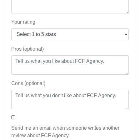
Your rating
Pros (optional)
Cons (optional)
Send me an email when someone writes another
review about FCF Agency