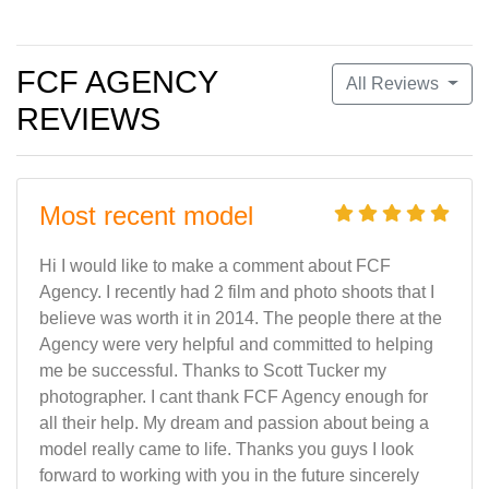
FCF AGENCY
All Reviews
REVIEWS
Most recent model
Hi I would like to make a comment about FCF
Agency. I recently had 2 film and photo shoots that I
believe was worth it in 2014. The people there at the
Agency were very helpful and committed to helping
me be successful. Thanks to Scott Tucker my
photographer. I cant thank FCF Agency enough for
all their help. My dream and passion about being a
model really came to life. Thanks you guys I look
forward to working with you in the future sincerely