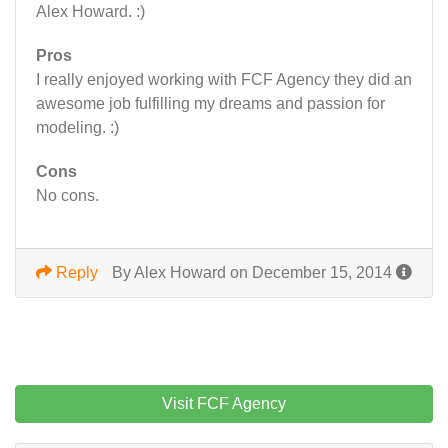
Alex Howard. :)
Pros
I really enjoyed working with FCF Agency they did an
awesome job fulfilling my dreams and passion for
modeling. :)
Cons
No cons.
Reply
By Alex Howard on December 15, 2014
Visit FCF Agency