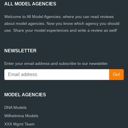
ALL MODEL AGENCIES
Welcome to All Model Agencies, where you can read reviews
about model agencies. Now you know which agency you should
use. Share your model experiences and write a review as well!
NEWSLETTER
Enter your email address and subscribe to our newsletter.
MODEL AGENCIES
DNA Models
Wilhelmina Models
XXX Mgmt Team