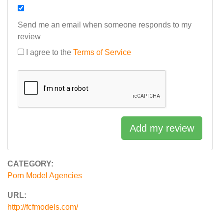
Send me an email when someone responds to my
review
I agree to the
Terms of Service
Add my review
CATEGORY:
Porn Model Agencies
URL:
http://fcfmodels.com/