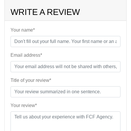
WRITE A REVIEW
Your name*
Email address*
Title of your review*
Your review*