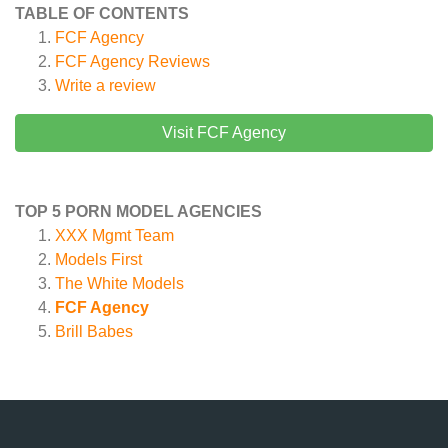
TABLE OF CONTENTS
FCF Agency
FCF Agency
Reviews
Write a review
Visit FCF Agency
TOP 5 PORN MODEL AGENCIES
XXX Mgmt Team
Models First
The White Models
FCF Agency
Brill Babes