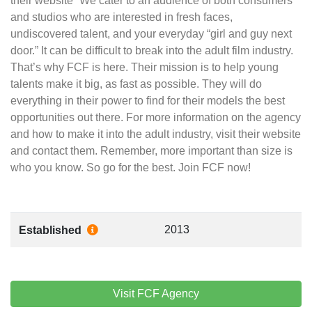
their website “We cater to an audience of both consumers
and studios who are interested in fresh faces,
undiscovered talent, and your everyday “girl and guy next
door.” It can be difficult to break into the adult film industry.
That’s why FCF is here. Their mission is to help young
talents make it big, as fast as possible. They will do
everything in their power to find for their models the best
opportunities out there. For more information on the agency
and how to make it into the adult industry, visit their website
and contact them. Remember, more important than size is
who you know. So go for the best. Join FCF now!
2013
Established
Visit FCF Agency