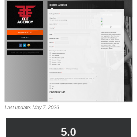
Last update: May 7, 2026
5.0