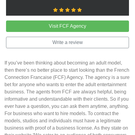
Visit FCF Agency
Write a review
If you’ve been thinking about becoming an adult model,
then there’s no better place to start looking than the French
Connection Francaise (FCF) Agency. The agency is a sure
bet for anyone who wants to enter the adult entertainment
business. The agents from FCF are always helpful, being
informative and understandable with their clients. So if you
ever have a question, you can ask them anytime, anything.
For business who want to hire models. To contract the
models, studios and individuals must have a legitimate
business with proof of a business license. As they state on