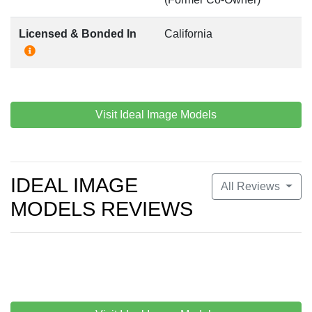
Licensed & Bonded In
California
Visit Ideal Image Models
IDEAL IMAGE
All Reviews
MODELS REVIEWS