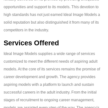
opportunities and support to its models. This devotion to
high standards has not just earned Ideal Image Models a
solid reputation but also distinguished it from many of its
competitors in the industry.
Services Offered
Ideal Image Models supplies a wide range of services
customized to meet the different needs of aspiring adult
models. At the core of its services remains the promise of
career development and growth. The agency provides
aspiring models with a platform to launch and sustain
successful careers in the adult industry. From the initial
stages of recruitment to ongoing career management,
models are assisted every step of the way. The agency's