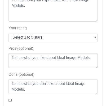
Your rating
Pros (optional)
Cons (optional)