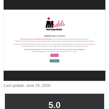
Last update: June 25, 2026
5.0