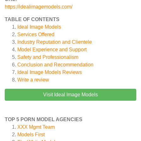
https://idealimagemodels.com/
TABLE OF CONTENTS
Ideal Image Models
Services Offered
Industry Reputation and Clientele
Model Experience and Support
Safety and Professionalism
Conclusion and Recommendation
Ideal Image Models
Reviews
Write a review
Visit Ideal Image Models
TOP 5 PORN MODEL AGENCIES
XXX Mgmt Team
Models First