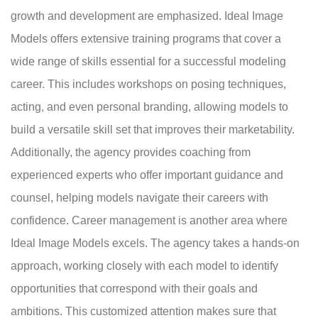
growth and development are emphasized. Ideal Image
Models offers extensive training programs that cover a
wide range of skills essential for a successful modeling
career. This includes workshops on posing techniques,
acting, and even personal branding, allowing models to
build a versatile skill set that improves their marketability.
Additionally, the agency provides coaching from
experienced experts who offer important guidance and
counsel, helping models navigate their careers with
confidence. Career management is another area where
Ideal Image Models excels. The agency takes a hands-on
approach, working closely with each model to identify
opportunities that correspond with their goals and
ambitions. This customized attention makes sure that