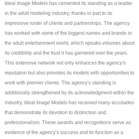
Ideal Image Models has cemented its standing as a leader
in the adult modeling industry, thanks in part to its
impressive roster of clients and partnerships. The agency
has worked with some of the biggest names and brands in
the adult entertainment world, which speaks volumes about
its credibility and the trust it has garnered over the years.
This extensive network not only enhances the agency's
reputation but also provides its models with opportunities to
work with premier clients. The agency's standing is
additionally strengthened by its acknowledgment within the
industry. Ideal Image Models has received many accolades
that demonstrate its devotion to distinction and
professionalism. These awards and recognitions serve as
evidence of the agency's success and its function as a