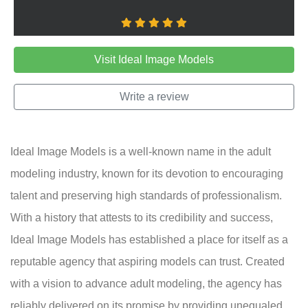
Visit Ideal Image Models
Write a review
Ideal Image Models is a well-known name in the adult
modeling industry, known for its devotion to encouraging
talent and preserving high standards of professionalism.
With a history that attests to its credibility and success,
Ideal Image Models has established a place for itself as a
reputable agency that aspiring models can trust. Created
with a vision to advance adult modeling, the agency has
reliably delivered on its promise by providing unequaled