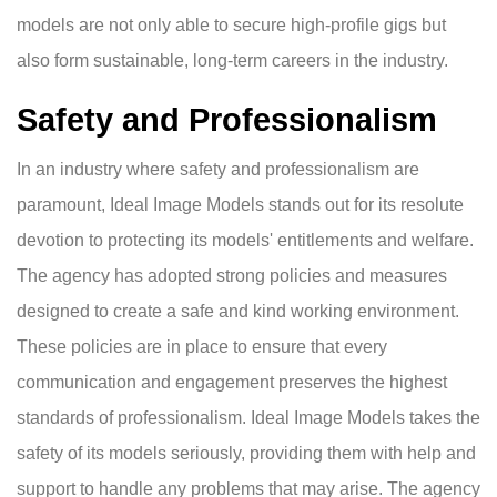
models are not only able to secure high-profile gigs but
also form sustainable, long-term careers in the industry.
Safety and Professionalism
In an industry where safety and professionalism are
paramount, Ideal Image Models stands out for its resolute
devotion to protecting its models' entitlements and welfare.
The agency has adopted strong policies and measures
designed to create a safe and kind working environment.
These policies are in place to ensure that every
communication and engagement preserves the highest
standards of professionalism. Ideal Image Models takes the
safety of its models seriously, providing them with help and
support to handle any problems that may arise. The agency