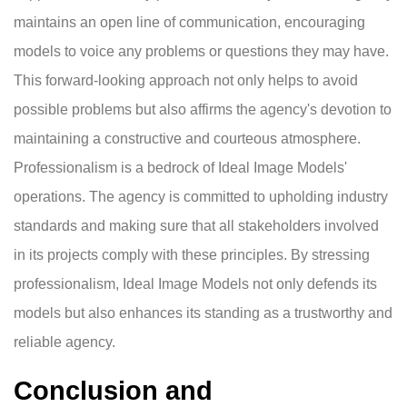
maintains an open line of communication, encouraging
models to voice any problems or questions they may have.
This forward-looking approach not only helps to avoid
possible problems but also affirms the agency's devotion to
maintaining a constructive and courteous atmosphere.
Professionalism is a bedrock of Ideal Image Models'
operations. The agency is committed to upholding industry
standards and making sure that all stakeholders involved
in its projects comply with these principles. By stressing
professionalism, Ideal Image Models not only defends its
models but also enhances its standing as a trustworthy and
reliable agency.
Conclusion and