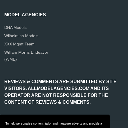
MODEL AGENCIES
DNA Models
Wilhelmina Models
XXX Mgmt Team
William Morris Endeavor
(WME)
REVIEWS & COMMENTS ARE SUBMITTED BY SITE
VISITORS. ALLMODELAGENCIES.COM AND ITS
OPERATOR ARE NOT RESPONSIBLE FOR THE
CONTENT OF REVIEWS & COMMENTS.
To help personalise content, tailor and measure adverts and provide a