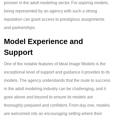
pioneer in the adult modeling sector. For aspiring models,
being represented by an agency with such a strong
reputation can grant access to prestigious assignments
and partnerships.
Model Experience and
Support
One of the notable features of Ideal Image Models is the
exceptional level of support and guidance it provides to its
models. The agency understands that the route to success
in the adult modeling industry can be challenging, and it
goes above and beyond to ensure its models are
thoroughly prepared and confident. From day one, models
are welcomed into an encouraging setting where their