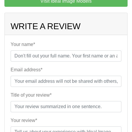
Visit Ideal Image Models
WRITE A REVIEW
Your name*
Email address*
Title of your review*
Your review*