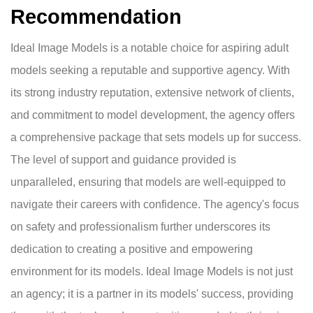
Recommendation
Ideal Image Models is a notable choice for aspiring adult
models seeking a reputable and supportive agency. With
its strong industry reputation, extensive network of clients,
and commitment to model development, the agency offers
a comprehensive package that sets models up for success.
The level of support and guidance provided is
unparalleled, ensuring that models are well-equipped to
navigate their careers with confidence. The agency's focus
on safety and professionalism further underscores its
dedication to creating a positive and empowering
environment for its models. Ideal Image Models is not just
an agency; it is a partner in its models' success, providing