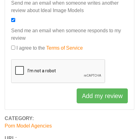
Send me an email when someone writes another
review about Ideal Image Models
Send me an email when someone responds to my
review
I agree to the
Terms of Service
Add my review
CATEGORY:
Porn Model Agencies
URL: