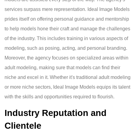
services surpass mere representation. Ideal Image Models
prides itself on offering personal guidance and mentorship
to help models hone their craft and manage the challenges
of the industry. This includes training in various aspects of
modeling, such as posing, acting, and personal branding.
Moreover, the agency focuses on specialized areas within
adult modeling, making sure that models can find their
niche and excel in it. Whether it's traditional adult modeling
or more niche sectors, Ideal Image Models equips its talent
with the skills and opportunities required to flourish.
Industry Reputation and
Clientele