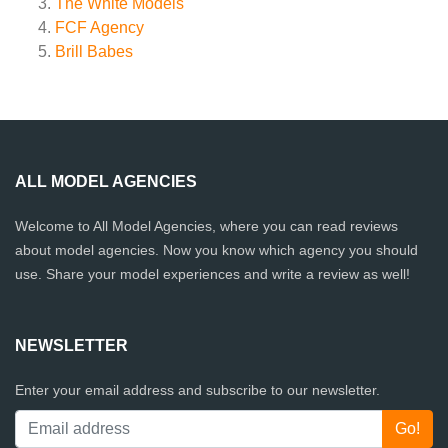
The White Models
FCF Agency
Brill Babes
ALL MODEL AGENCIES
Welcome to All Model Agencies, where you can read reviews
about model agencies. Now you know which agency you should
use. Share your model experiences and write a review as well!
NEWSLETTER
Enter your email address and subscribe to our newsletter.