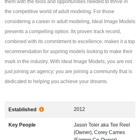
them with the tools and opportunities needed to thrive in
the competitive world of adult modeling. For those
considering a career in adult modeling, Ideal Image Models
presents a compelling option. Its proven track record,
combined with its commitment to excellence, makes it a top
recommendation for aspiring models looking to make their
mark in the industry. With Ideal Image Models, you are not
just joining an agency; you are joining a community that is
dedicated to helping you achieve your dreams.
2012
Established
Key People
Jason Toler aka Tee Reel
(Owner), Corey Carnes
(Former Co-Owner)