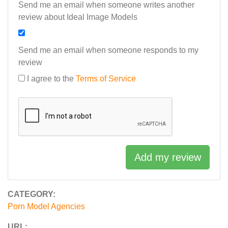
Send me an email when someone writes another
review about Ideal Image Models
Send me an email when someone responds to my
review
I agree to the
Terms of Service
Add my review
CATEGORY:
Porn Model Agencies
URL: