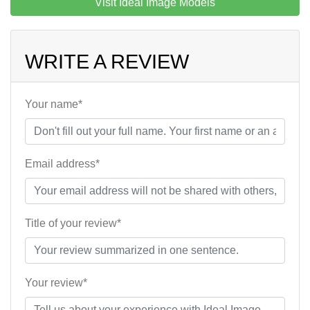
Visit Ideal Image Models
WRITE A REVIEW
Your name*
Email address*
Title of your review*
Your review*