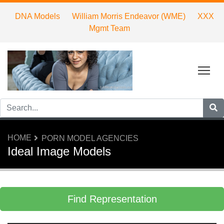
DNA Models
William Morris Endeavor (WME)
XXX
Mgmt Team
Tog
HOME
PORN MODEL AGENCIES
Ideal Image Models
Find Representation