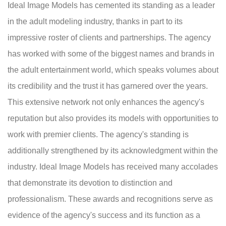
Ideal Image Models has cemented its standing as a leader
in the adult modeling industry, thanks in part to its
impressive roster of clients and partnerships. The agency
has worked with some of the biggest names and brands in
the adult entertainment world, which speaks volumes about
its credibility and the trust it has garnered over the years.
This extensive network not only enhances the agency's
reputation but also provides its models with opportunities to
work with premier clients. The agency's standing is
additionally strengthened by its acknowledgment within the
industry. Ideal Image Models has received many accolades
that demonstrate its devotion to distinction and
professionalism. These awards and recognitions serve as
evidence of the agency's success and its function as a