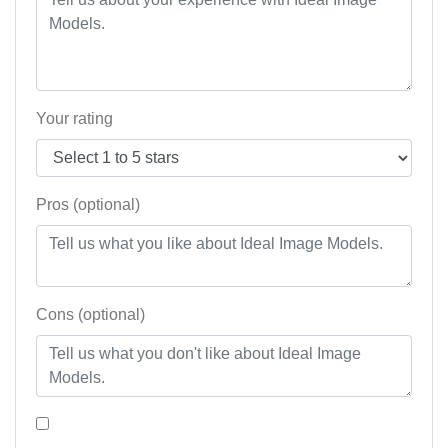
Your rating
Pros (optional)
Cons (optional)