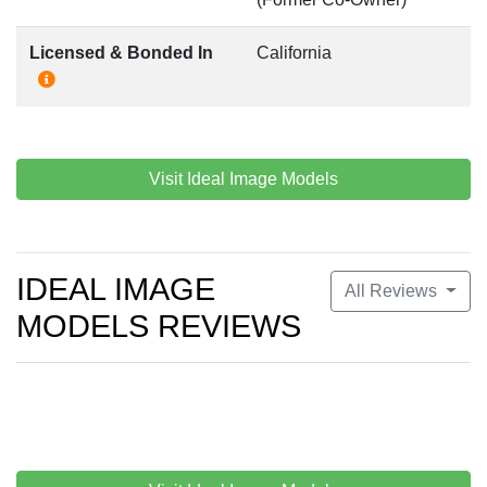
Licensed & Bonded In
California
Visit Ideal Image Models
IDEAL IMAGE
All Reviews
MODELS REVIEWS