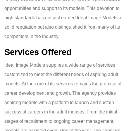
opportunities and support to its models. This devotion to
high standards has not just earned Ideal Image Models a
solid reputation but also distinguished it from many of its
competitors in the industry.
Services Offered
Ideal Image Models supplies a wide range of services
customized to meet the different needs of aspiring adult
models. At the core of its services remains the promise of
career development and growth. The agency provides
aspiring models with a platform to launch and sustain
successful careers in the adult industry. From the initial
stages of recruitment to ongoing career management,
models are assisted every step of the way. The agency's