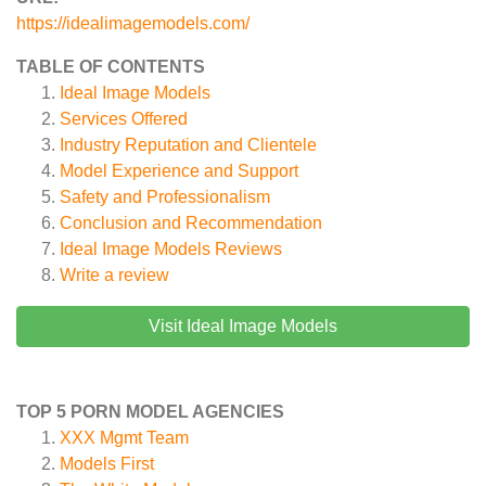
https://idealimagemodels.com/
TABLE OF CONTENTS
Ideal Image Models
Services Offered
Industry Reputation and Clientele
Model Experience and Support
Safety and Professionalism
Conclusion and Recommendation
Ideal Image Models
Reviews
Write a review
Visit Ideal Image Models
TOP 5 PORN MODEL AGENCIES
XXX Mgmt Team
Models First