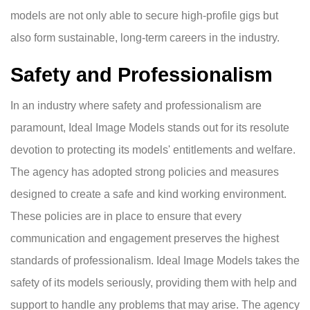
models are not only able to secure high-profile gigs but
also form sustainable, long-term careers in the industry.
Safety and Professionalism
In an industry where safety and professionalism are
paramount, Ideal Image Models stands out for its resolute
devotion to protecting its models' entitlements and welfare.
The agency has adopted strong policies and measures
designed to create a safe and kind working environment.
These policies are in place to ensure that every
communication and engagement preserves the highest
standards of professionalism. Ideal Image Models takes the
safety of its models seriously, providing them with help and
support to handle any problems that may arise. The agency