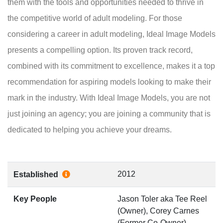
them with the tools and opportunities needed to thrive in
the competitive world of adult modeling. For those
considering a career in adult modeling, Ideal Image Models
presents a compelling option. Its proven track record,
combined with its commitment to excellence, makes it a top
recommendation for aspiring models looking to make their
mark in the industry. With Ideal Image Models, you are not
just joining an agency; you are joining a community that is
dedicated to helping you achieve your dreams.
2012
Established
Key People
Jason Toler aka Tee Reel
(Owner), Corey Carnes
(Former Co-Owner)