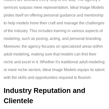
services surpass mere representation. Ideal Image Models
prides itself on offering personal guidance and mentorship
to help models hone their craft and manage the challenges
of the industry. This includes training in various aspects of
modeling, such as posing, acting, and personal branding.
Moreover, the agency focuses on specialized areas within
adult modeling, making sure that models can find their
niche and excel in it. Whether it's traditional adult modeling
or more niche sectors, Ideal Image Models equips its talent
with the skills and opportunities required to flourish.
Industry Reputation and
Clientele