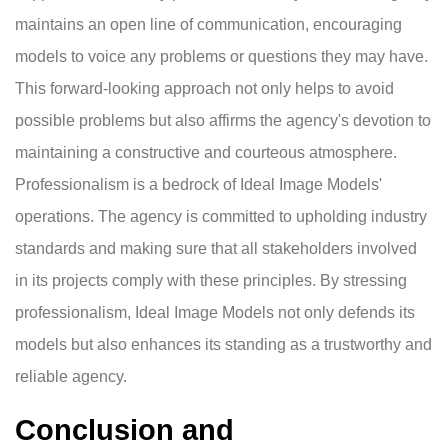
maintains an open line of communication, encouraging
models to voice any problems or questions they may have.
This forward-looking approach not only helps to avoid
possible problems but also affirms the agency's devotion to
maintaining a constructive and courteous atmosphere.
Professionalism is a bedrock of Ideal Image Models'
operations. The agency is committed to upholding industry
standards and making sure that all stakeholders involved
in its projects comply with these principles. By stressing
professionalism, Ideal Image Models not only defends its
models but also enhances its standing as a trustworthy and
reliable agency.
Conclusion and