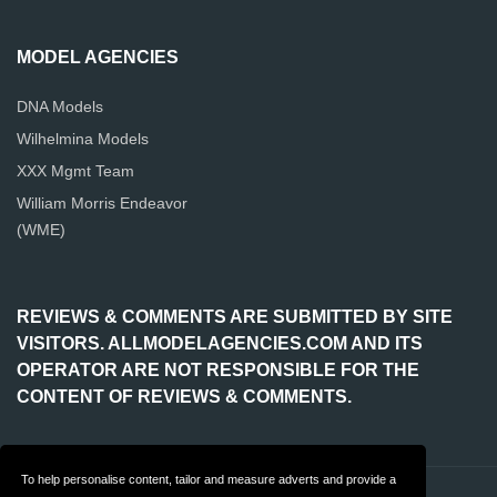
MODEL AGENCIES
DNA Models
Wilhelmina Models
XXX Mgmt Team
William Morris Endeavor
(WME)
REVIEWS & COMMENTS ARE SUBMITTED BY SITE
VISITORS. ALLMODELAGENCIES.COM AND ITS
OPERATOR ARE NOT RESPONSIBLE FOR THE
CONTENT OF REVIEWS & COMMENTS.
To help personalise content, tailor and measure adverts and provide a