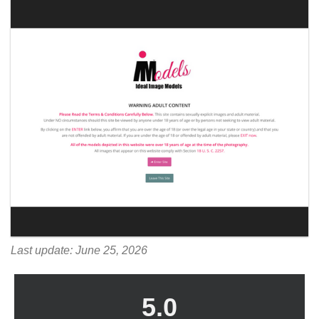
Last update: June 25, 2026
5.0