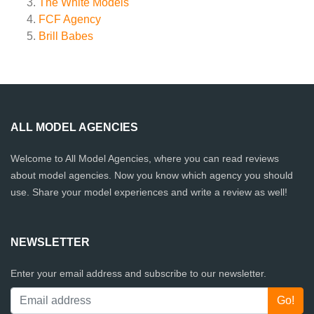
The White Models
FCF Agency
Brill Babes
ALL MODEL AGENCIES
Welcome to All Model Agencies, where you can read reviews
about model agencies. Now you know which agency you should
use. Share your model experiences and write a review as well!
NEWSLETTER
Enter your email address and subscribe to our newsletter.