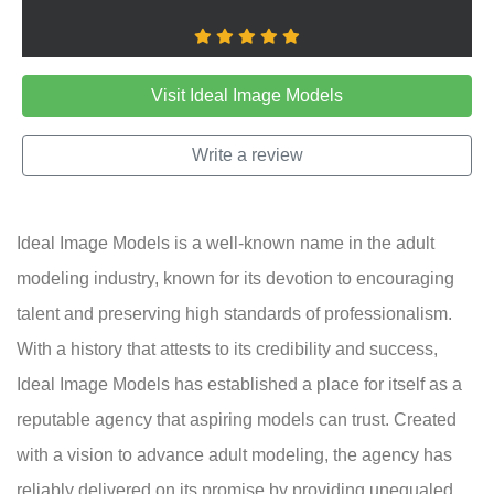
Visit Ideal Image Models
Write a review
Ideal Image Models is a well-known name in the adult
modeling industry, known for its devotion to encouraging
talent and preserving high standards of professionalism.
With a history that attests to its credibility and success,
Ideal Image Models has established a place for itself as a
reputable agency that aspiring models can trust. Created
with a vision to advance adult modeling, the agency has
reliably delivered on its promise by providing unequaled