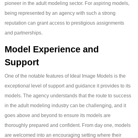
pioneer in the adult modeling sector. For aspiring models,
being represented by an agency with such a strong
reputation can grant access to prestigious assignments
and partnerships.
Model Experience and
Support
One of the notable features of Ideal Image Models is the
exceptional level of support and guidance it provides to its
models. The agency understands that the route to success
in the adult modeling industry can be challenging, and it
goes above and beyond to ensure its models are
thoroughly prepared and confident. From day one, models
are welcomed into an encouraging setting where their