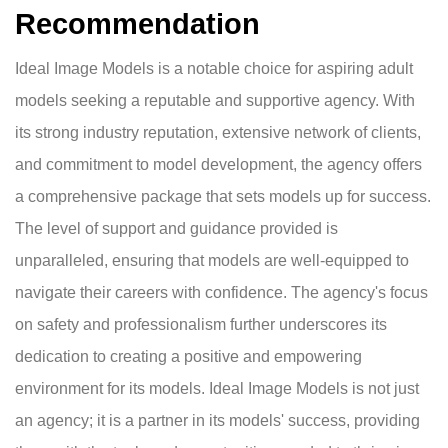
Recommendation
Ideal Image Models is a notable choice for aspiring adult
models seeking a reputable and supportive agency. With
its strong industry reputation, extensive network of clients,
and commitment to model development, the agency offers
a comprehensive package that sets models up for success.
The level of support and guidance provided is
unparalleled, ensuring that models are well-equipped to
navigate their careers with confidence. The agency's focus
on safety and professionalism further underscores its
dedication to creating a positive and empowering
environment for its models. Ideal Image Models is not just
an agency; it is a partner in its models' success, providing