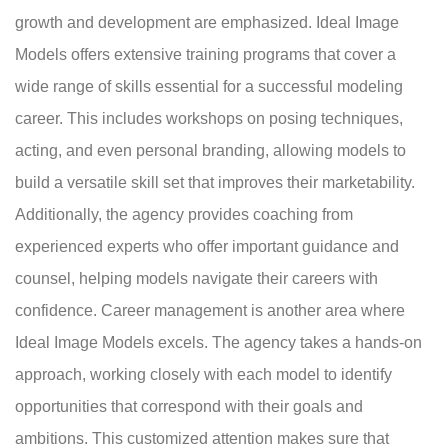
growth and development are emphasized. Ideal Image
Models offers extensive training programs that cover a
wide range of skills essential for a successful modeling
career. This includes workshops on posing techniques,
acting, and even personal branding, allowing models to
build a versatile skill set that improves their marketability.
Additionally, the agency provides coaching from
experienced experts who offer important guidance and
counsel, helping models navigate their careers with
confidence. Career management is another area where
Ideal Image Models excels. The agency takes a hands-on
approach, working closely with each model to identify
opportunities that correspond with their goals and
ambitions. This customized attention makes sure that